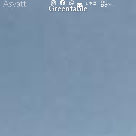
I
F
W
Skip
日本語
Menu
Greentable
n
a
h
to
s
c
a
content
t
e
t
a
b
s
g
o
a
r
o
p
a
k
p
m